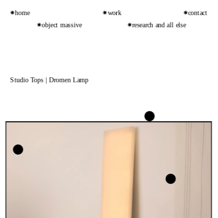
✷home
✷work
✷contact
✷object massive
✷research and all else
Studio Tops | Dromen Lamp