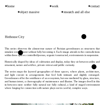
✷home
✷work
✷contact
✷object massive
✷research and all else
Hothouse City
This series observes the almost-true nature of Parisian greenhouses as structures that 
simulate environment without fully becoming it. Each image attends to the contradictions 
within these spaces: controlled/porous, organic/constructed, environments in suspension. 
Historically shaped by ideas of cultivation and display, today they sit between utility and 
ornament, nature and artifice, private retreat and public curiosity.
The series maps the layered geographies of these spaces, where plants, architecture, 
and light coexist in arrangements that feel both intimate and slightly estranged. 
Greenhouses offer the semblance of an ecosystem, but one mediated by glass, structure, 
and human intent, a choreography of maintenance and illusion. The images dwell in this 
in-between state: neither fully natural nor fully cultural, a kind of staged environment 
where longing for connection with nature plays out in careful, complex ways.