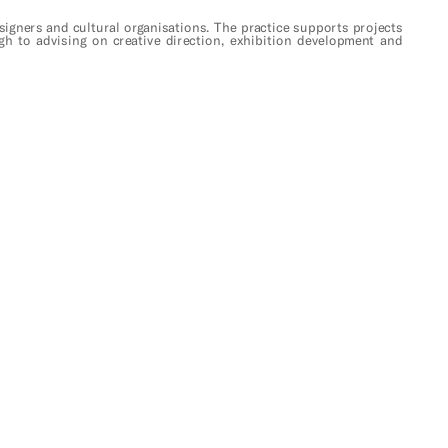
designers and cultural organisations. The practice supports projects 
gh to advising on creative direction, exhibition development and 