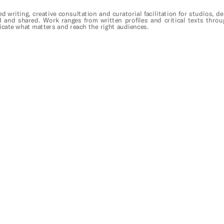
ed writing, creative consultation and curatorial facilitation for studios, 
d and shared. Work ranges from written profiles and critical texts throu
cate what matters and reach the right audiences.