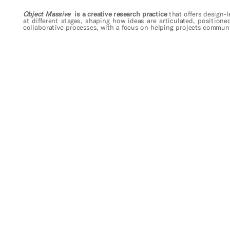
Object Massive
  is a creative research practice 
that 
offers design-l
at different stages, shaping how ideas are articulated, positione
collaborative processes, with a focus on helping projects communi
take me back home