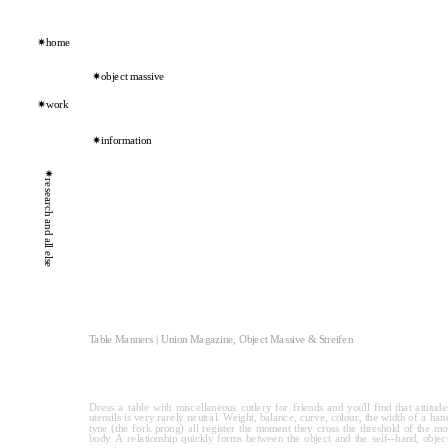
✷home
✷object massive
✷work
✷information
✷research and all else
Table Manners | Union Magazine, Object Massive & Streifen
Dress a table with miscellaneous cutlery for friends and you'll find that attitude
utensils is very rarely neutral. Weight, balance, curve, colour, the width of a hand
tyne (the fork prong) all register the moment they cross the threshold of the mout
body. A relationship quickly forms between the object and the self--hand, object, 