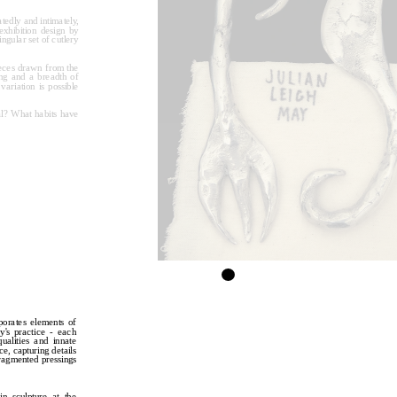
tedly and intimately, 
hibition design by 
ngular set of cutlery 
eces drawn from the 
ng and a breadth of 
ariation is possible 
l? What habits have 
porates elements of 
y's practice - each 
ualities and innate 
, capturing details 
ragmented pressings 
n sculpture at the 