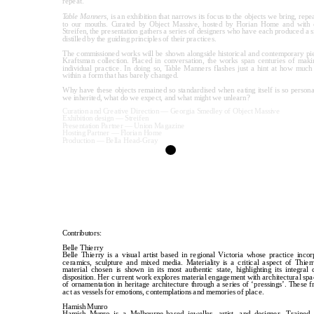
repeat.
Table Manners
, is an exhibition that narrows its focus to the objects we bring, repea
to our mouths. Curated by Object Massive, hosted by Florian Home and with ex
Streifen, the presentation gathers a series of designers who have each produced a si
distilled by the guiding principles of their practices.
The commissioned works will be shown alongside historical and contemporary pi
Kraftsman collection. Placed in conversation, the works span centuries of maki
individual practice. In doing so, Table Manners flashes just a hint at how much v
within a form that has barely changed. 
Why have these objects remained so standardised when eating itself is so persona
we inherited, what do we expect, and what might we unlearn?
Curation and Creative Direction — Georgia Smedley of Object Massive
Exhibition design — Streifen
Presentation Partner — Union Magazine
Hosting Partner — Florian Home
Production — Bella Head-Gray
Contributors:
Belle Thierry
Belle Thierry is a visual artist based in regional Victoria whose practice incor
ceramics, sculpture and mixed media. Materiality is a critical aspect of Thierr
material chosen is shown in its most authentic state, highlighting its integral q
disposition. Her current work explores material engagement with architectural space
of ornamentation in heritage architecture through a series of ‘pressings’. These f
act as vessels for emotions, contemplations and memories of place.
Hamish Munro
Hamish Munro is a Melbourne-based jeweller, artist, and designer. Trained i