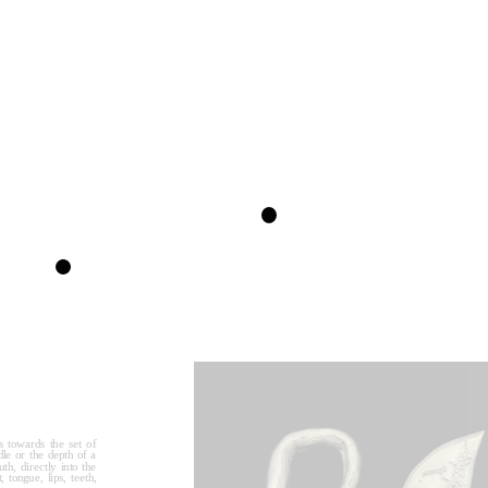
s towards the set of 
le or the depth of a 
h, directly into the 
tongue, lips, teeth, 