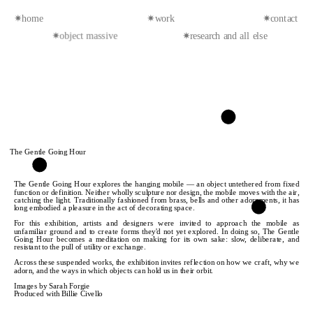
✷home
✷work
✷contact
✷object massive
✷research and all else
The Gentle Going Hour
The Gentle Going Hour explores the hanging mobile — an object untethered from fixed 
function or definition. Neither wholly sculpture nor design, the mobile moves with the air, 
catching the light. Traditionally fashioned from brass, bells and other adornments, it has 
long embodied a pleasure in the act of decorating space.
For this exhibition, artists and designers were invited to approach the mobile as 
unfamiliar ground and to create forms they'd not yet explored. In doing so, The Gentle 
Going Hour becomes a meditation on making for its own sake: slow, deliberate, and 
resistant to the pull of utility or exchange. 
Across these suspended works, the exhibition invites reflection on how we craft, why we 
adorn, and the ways in which objects can hold us in their orbit.
Images by Sarah Forgie
Produced with Billie Civello