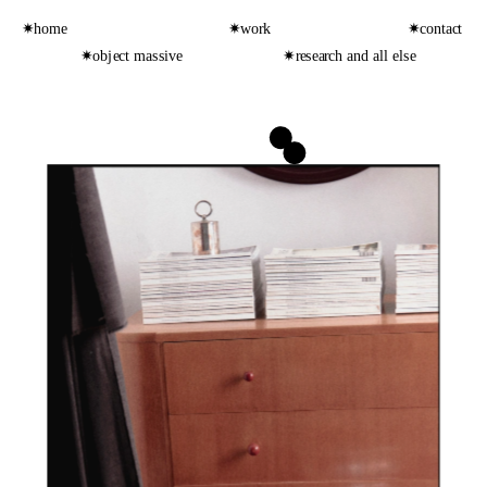
✷home
✷work
✷contact
✷object massive
✷research and all else