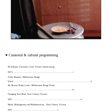
✷ Curatorial & cultural programming
No Ordinary Universes | Craft Victoria (forthcoming 
2027)......................................................................................i
Table Manners | Melboourne Design 
Week...............................................................................................................ii
All Heaven Broke Loose | Melboourne Design Week 
............................................................................................iii
Changing Your Mind, State Library Victoria 
2025..................................................................................................iv
Myths, Misdiagnoses and Misinformation,  State Library Victoria 
2025.................................................................v